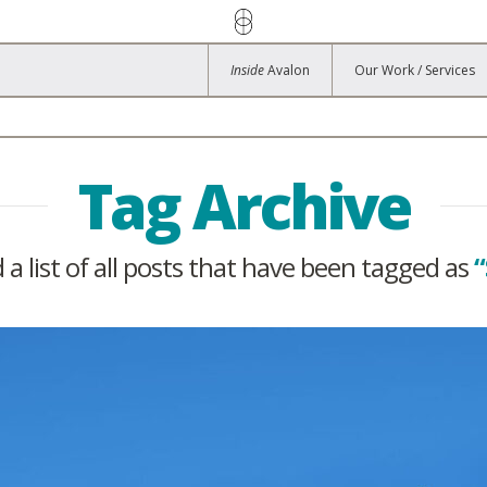
Inside
Avalon
Our Work / Services
Tag Archive
d a list of all posts that have been tagged as