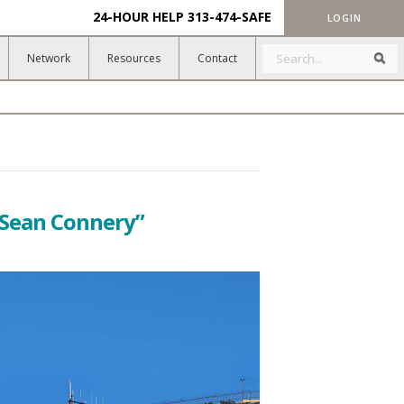
24-HOUR HELP
313-474-SAFE
LOGIN
Search
Sea
Network
Resources
Contact
“Sean Connery”