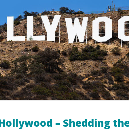
Hollywood – Shedding the