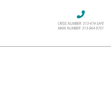
CRISIS NUMBER:
313-474-SAFE
MAIN NUMBER:
313-964-9701