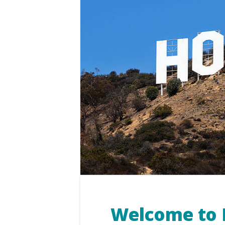
Welcome to 