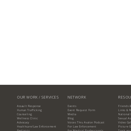
OUR WORK / SERVICES
NETWORK
RESOU
Assault Response
Events
Friends 
Human Trafficking
Event Request Form
Links & 
Counseling
Media
National 
Wellness Clinic
Blog
Sexual As
Advocacy
Voices Thru Avalon Podcast
Video Gal
Healthcare/Law Enforcement
For Law Enforcement
Picture G
Pediatric
For Medical Professionals
Track you