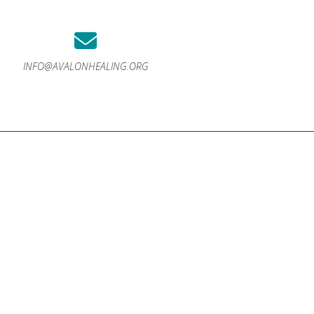
INFO@AVALONHEALING.ORG