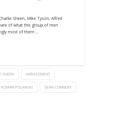
Charlie Sheen, Mike Tyson, Alfred
ware of what this group of men
singly most of them …
E SHEEN
HARASSMENT
ROMAN POLANSKI
SEAN CONNERY