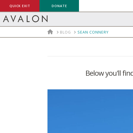
QUICK EXIT
DONATE
HOME
BLOG
SEAN CONNERY
Below you'll fin