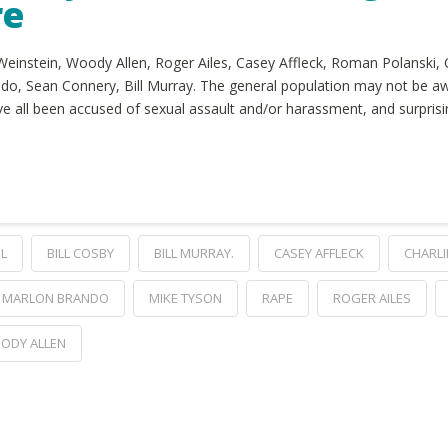
re
 Weinstein, Woody Allen, Roger Ailes, Casey Affleck, Roman Polanski, 
do, Sean Connery, Bill Murray. The general population may not be a
’ve all been accused of sexual assault and/or harassment, and surpri
IL
BILL COSBY
BILL MURRAY.
CASEY AFFLECK
CHARLI
MARLON BRANDO
MIKE TYSON
RAPE
ROGER AILES
ODY ALLEN