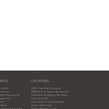
RCES
LOCATIONS
& Family
DMC Sinai-Grace Hospital
Resources
DMC Detroit Receiving Hospital
Best Practices for
Children's Hospital of Michigan
sault Kits
Kids-TALK CAC
lery
Henry Ford St. John Hospital
allery
Avalon Taylor Site
r Sexual Assault Kit
Avalon Wellness Clinic