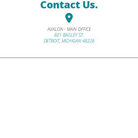
Contact Us.
AVALON - MAIN OFFICE
601 BAGLEY ST.
DETROIT, MICHIGAN 48226