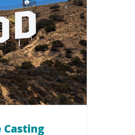
 Casting