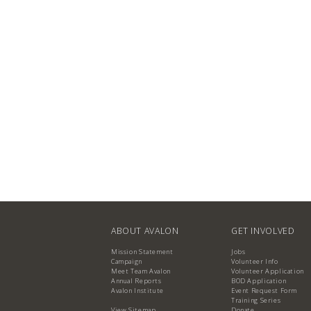
ABOUT AVALON
GET INVOLVED
Mission Statement
Jobs
Campaign
Volunteer Info
Meet Team Avalon
Volunteer Application
Annual Reports
BOD Application
Avalon Institute
Event Request Form
Training Series
View Sitemap
Donate