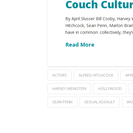
Couch Cultu
By April Slusser Bill Cosby, Harvey
Hitchcock, Sean Penn, Marlon Bran
have in common: collectively, they
Read More
ACTORS
ALFRED HITCHCOCK
APR
HARVEY WEINSTEIN
HOLLYWOOD
SEAN PENN
SEXUAL ASSAULT
WO