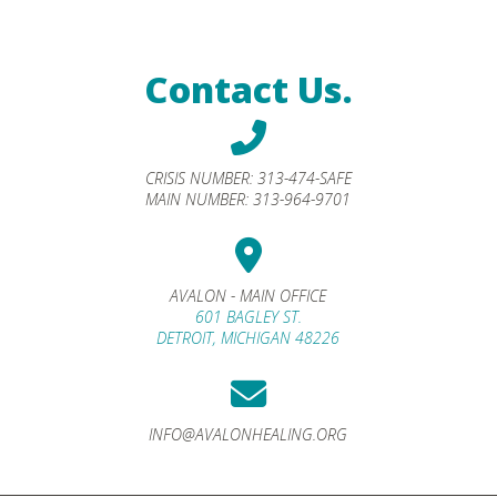
Contact Us.
CRISIS NUMBER:
313-474-SAFE
MAIN NUMBER:
313-964-9701
AVALON - MAIN OFFICE
601 BAGLEY ST.
DETROIT, MICHIGAN 48226
INFO@AVALONHEALING.ORG