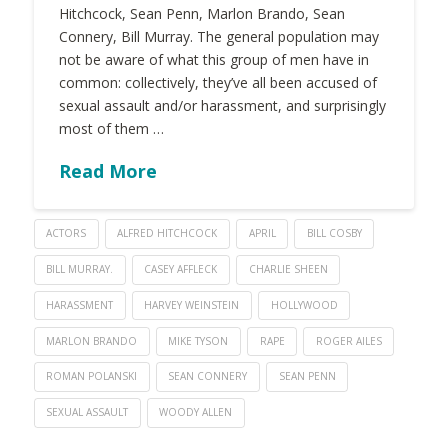
Hitchcock, Sean Penn, Marlon Brando, Sean
Connery, Bill Murray. The general population may
not be aware of what this group of men have in
common: collectively, they’ve all been accused of
sexual assault and/or harassment, and surprisingly
most of them …
Read More
ACTORS
ALFRED HITCHCOCK
APRIL
BILL COSBY
BILL MURRAY.
CASEY AFFLECK
CHARLIE SHEEN
HARASSMENT
HARVEY WEINSTEIN
HOLLYWOOD
MARLON BRANDO
MIKE TYSON
RAPE
ROGER AILES
ROMAN POLANSKI
SEAN CONNERY
SEAN PENN
SEXUAL ASSAULT
WOODY ALLEN