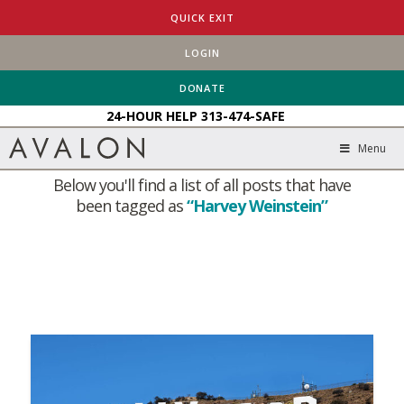
QUICK EXIT
LOGIN
HOME
BLOG
HARVEY WEINSTEIN
DONATE
24-HOUR HELP
313-474-SAFE
Tag Archive
Menu
Below you'll find a list of all posts that have
been tagged as
“Harvey Weinstein”