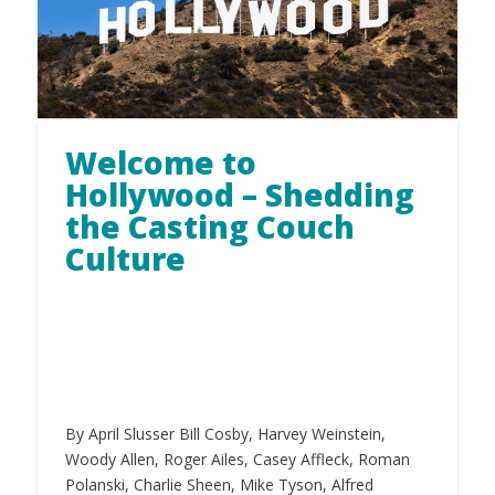
Welcome to
Hollywood – Shedding
the Casting Couch
Culture
By April Slusser Bill Cosby, Harvey Weinstein,
Woody Allen, Roger Ailes, Casey Affleck, Roman
Polanski, Charlie Sheen, Mike Tyson, Alfred