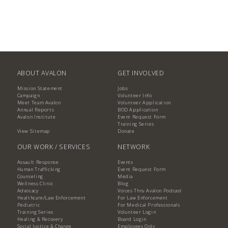
ABOUT AVALON
GET INVOLVED
Mission Statement
Jobs
Campaign
Volunteer Info
Meet Team Avalon
Volunteer Application
Annual Reports
BOD Application
Avalon Institute
Event Request Form
Training Series
View Sitemap
Donate
OUR WORK / SERVICES
NETWORK
Assault Response
Events
Human Trafficking
Event Request Form
Counseling
Media
Wellness Clinic
Blog
Advocacy
Voices Thru Avalon Podcast
Healthcare/Law Enforcement
For Law Enforcement
Pediatric
For Medical Professionals
Training Series
Volunteer Login
Healing & Recovery
Board Login
Social Justice & Change
Employees Only