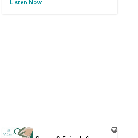
Listen Now