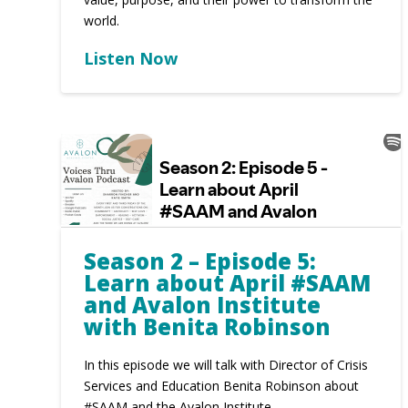
world.
Listen Now
Season 2 – Episode 5:
Learn about April #SAAM
and Avalon Institute
with Benita Robinson
In this episode we will talk with Director of Crisis
Services and Education Benita Robinson about
#SAAM and the Avalon Institute.