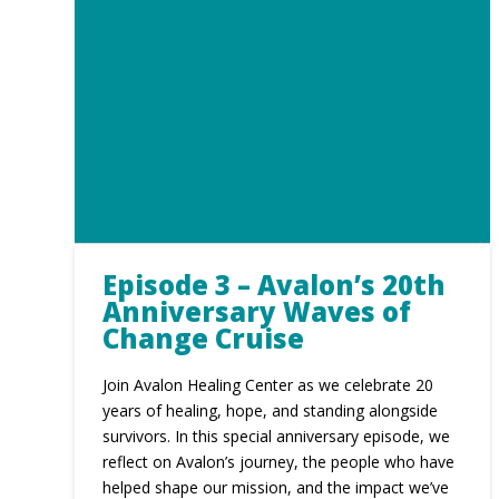
Episode 3 – Avalon’s 20th
Anniversary Waves of
Change Cruise
Join Avalon Healing Center as we celebrate 20
years of healing, hope, and standing alongside
survivors. In this special anniversary episode, we
reflect on Avalon’s journey, the people who have
helped shape our mission, and the impact we’ve