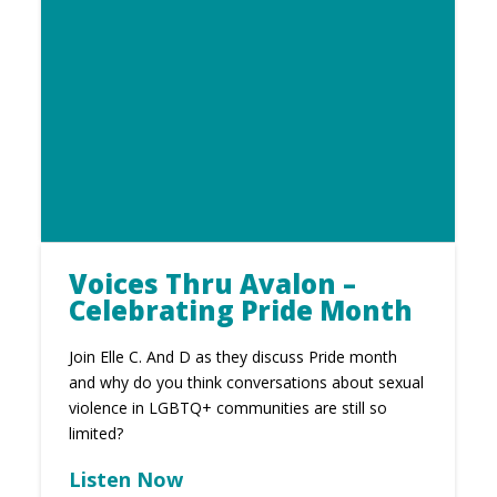
Voices Thru Avalon –
Celebrating Pride Month
Join Elle C. And D as they discuss Pride month
and why do you think conversations about sexual
violence in LGBTQ+ communities are still so
limited?
Listen Now