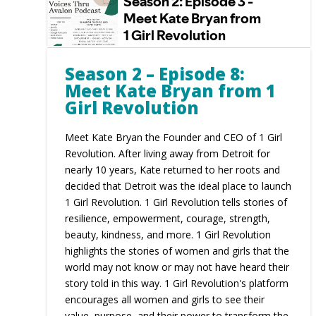
Season 2 – Episode 8:
Meet Kate Bryan from 1
Girl Revolution
Meet Kate Bryan the Founder and CEO of 1 Girl
Revolution. After living away from Detroit for
nearly 10 years, Kate returned to her roots and
decided that Detroit was the ideal place to launch
1 Girl Revolution. 1 Girl Revolution tells stories of
resilience, empowerment, courage, strength,
beauty, kindness, and more. 1 Girl Revolution
highlights the stories of women and girls that the
world may not know or may not have heard their
story told in this way. 1 Girl Revolution's platform
encourages all women and girls to see their
value, purpose, and their power to transform the