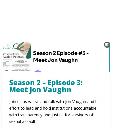
Season 2 – Episode 3:
Meet Jon Vaughn
Join us as we sit and talk with Jon Vaughn and his
effort to lead and hold institutions accountable
with transparency and justice for survivors of
sexual assault.