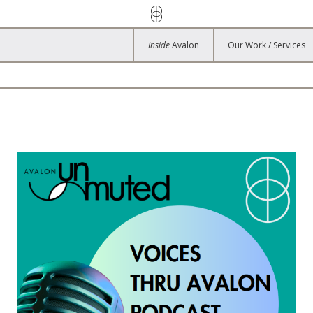
Inside
Avalon
Our Work / Services