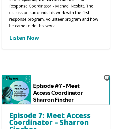
Response Coordinator - Michael Nesbitt. The
discussion surrounds his work with the first
response program, volunteer program and how
he came to do this work.
Listen Now
Episode 7: Meet Access
Coordinator – Sharron