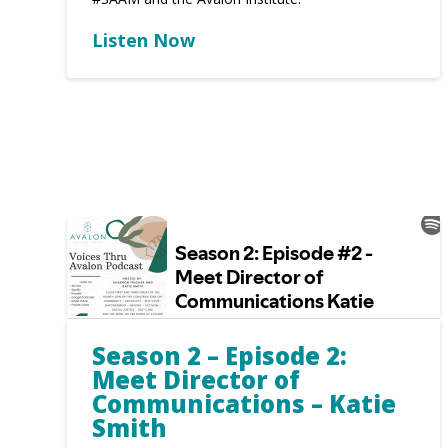
Listen Now
Season 2 – Episode 2:
Meet Director of
Communications – Katie
Smith