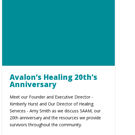
Avalon’s Healing 20th’s
Anniversary
Meet our Founder and Executive Director -
Kimberly Hurst and Our Director of Healing
Services - Amy Smith as we discuss SAAM, our
20th anniversary and the resources we provide
survivors throughout the community.