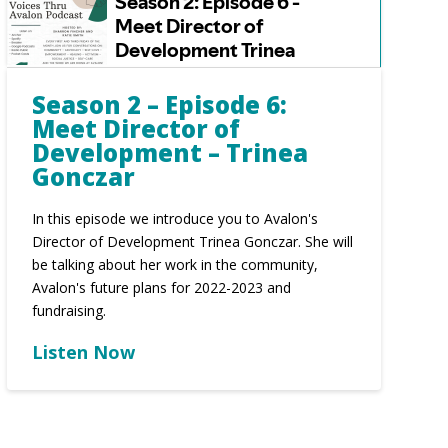
Season 2 – Episode 6:
Meet Director of
Development – Trinea
Gonczar
In this episode we introduce you to Avalon's
Director of Development Trinea Gonczar. She will
be talking about her work in the community,
Avalon's future plans for 2022-2023 and
fundraising.
Listen Now