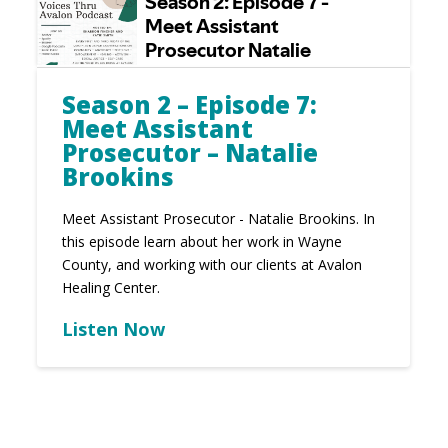
Season 2 – Episode 7:
Meet Assistant
Prosecutor – Natalie
Brookins
Meet Assistant Prosecutor - Natalie Brookins. In
this episode learn about her work in Wayne
County, and working with our clients at Avalon
Healing Center.
Listen Now