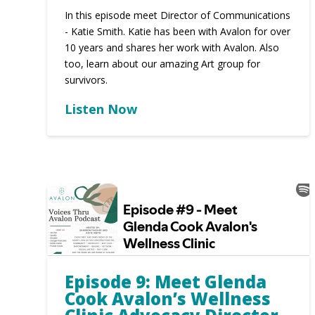
In this episode meet Director of Communications
- Katie Smith. Katie has been with Avalon for over
10 years and shares her work with Avalon. Also
too, learn about our amazing Art group for
survivors.
Listen Now
Episode 9: Meet Glenda
Cook Avalon’s Wellness