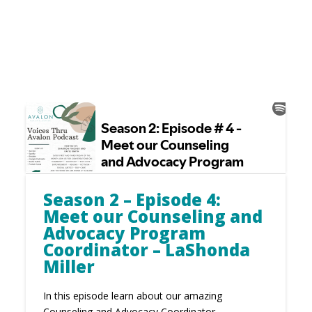
Season 2 – Episode 4:
Meet our Counseling and
Advocacy Program
Coordinator – LaShonda
Miller
In this episode learn about our amazing
Counseling and Advocacy Coordinator -