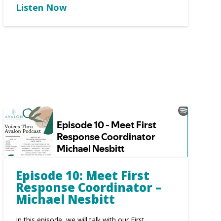
Listen Now
Episode 10: Meet First
Response Coordinator –
Michael Nesbitt
In this episode, we will talk with our First