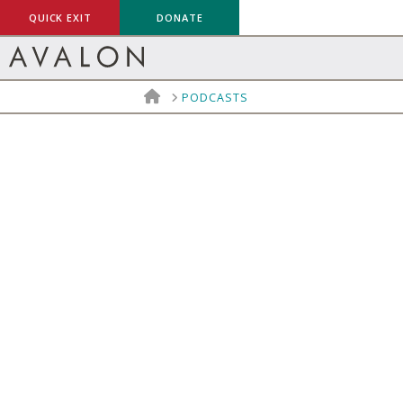
QUICK EXIT
DONATE
HOME
PODCASTS