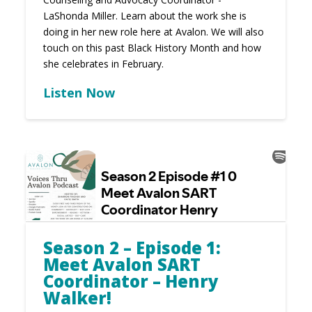
LaShonda Miller. Learn about the work she is
doing in her new role here at Avalon. We will also
touch on this past Black History Month and how
she celebrates in February.
Listen Now
Season 2 – Episode 1:
Meet Avalon SART
Coordinator – Henry
Walker!