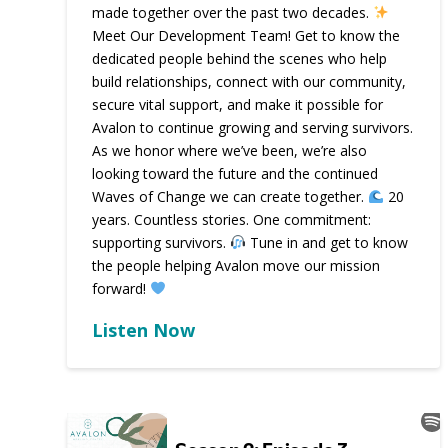
made together over the past two decades.
Meet Our Development Team! Get to know the
dedicated people behind the scenes who help
build relationships, connect with our community,
secure vital support, and make it possible for
Avalon to continue growing and serving survivors.
As we honor where we’ve been, we’re also
looking toward the future and the continued
Waves of Change we can create together.
20
years. Countless stories. One commitment:
supporting survivors.
Tune in and get to know
the people helping Avalon move our mission
forward!
Listen Now