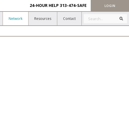
24-HOUR HELP
313-474-SAFE
LOGIN
Search
Sea
Network
Resources
Contact