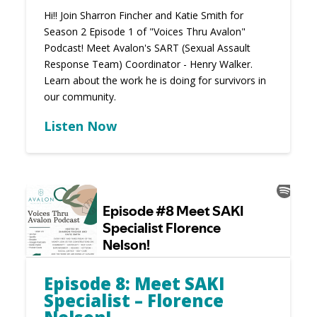
Hi!! Join Sharron Fincher and Katie Smith for
Season 2 Episode 1 of "Voices Thru Avalon"
Podcast! Meet Avalon's SART (Sexual Assault
Response Team) Coordinator - Henry Walker.
Learn about the work he is doing for survivors in
our community.
Listen Now
Episode 8: Meet SAKI
Specialist – Florence