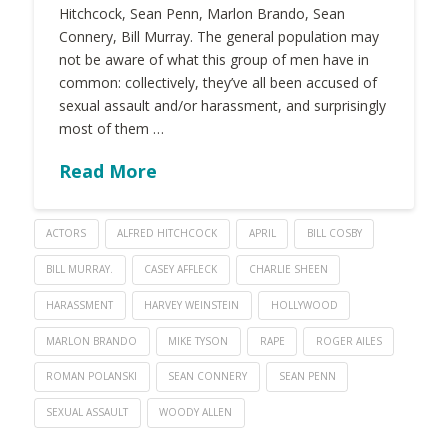
Hitchcock, Sean Penn, Marlon Brando, Sean
Connery, Bill Murray. The general population may
not be aware of what this group of men have in
common: collectively, they’ve all been accused of
sexual assault and/or harassment, and surprisingly
most of them …
Read More
ACTORS
ALFRED HITCHCOCK
APRIL
BILL COSBY
BILL MURRAY.
CASEY AFFLECK
CHARLIE SHEEN
HARASSMENT
HARVEY WEINSTEIN
HOLLYWOOD
MARLON BRANDO
MIKE TYSON
RAPE
ROGER AILES
ROMAN POLANSKI
SEAN CONNERY
SEAN PENN
SEXUAL ASSAULT
WOODY ALLEN