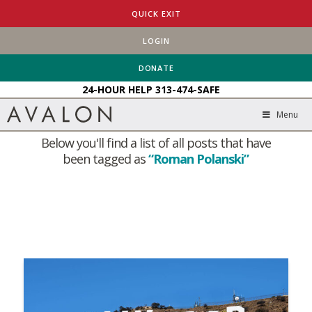
QUICK EXIT
LOGIN
HOME
BLOG
ROMAN POLANSKI
DONATE
24-HOUR HELP
313-474-SAFE
Tag Archive
Menu
Below you'll find a list of all posts that have
been tagged as
“Roman Polanski”