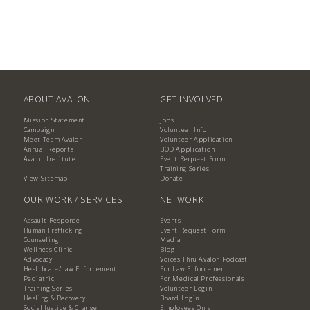
ABOUT AVALON
GET INVOLVED
Mission Statement
Jobs
Campaign
Volunteer Info
Meet Team Avalon
Volunteer Application
Annual Reports
BOD Application
Avalon Institute
Event Request Form
Training Series
View Sitemap
Donate
OUR WORK / SERVICES
NETWORK
Assault Response
Events
Human Trafficking
Event Request Form
Counseling
Media
Wellness Clinic
Blog
Advocacy
Voices Thru Avalon Podcast
Healthcare/Law Enforcement
For Law Enforcement
Pediatric
For Medical Professionals
Training Series
Volunteer Login
Healing & Recovery
Board Login
Social Justice & Change
Employees Only