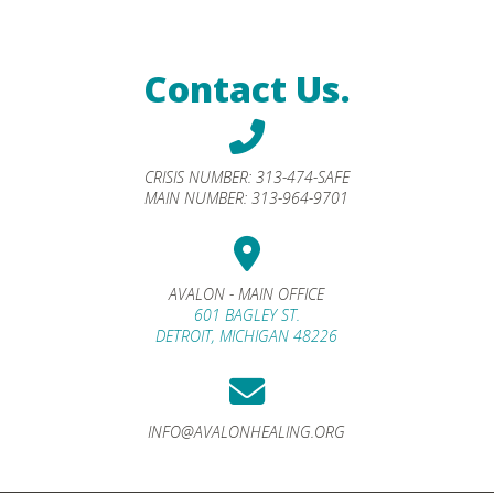
Contact Us.
CRISIS NUMBER:
313-474-SAFE
MAIN NUMBER:
313-964-9701
AVALON - MAIN OFFICE
601 BAGLEY ST.
DETROIT, MICHIGAN 48226
INFO@AVALONHEALING.ORG