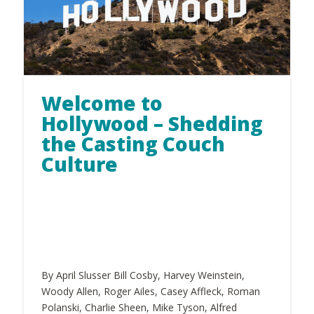
Welcome to
Hollywood – Shedding
the Casting Couch
Culture
By April Slusser Bill Cosby, Harvey Weinstein,
Woody Allen, Roger Ailes, Casey Affleck, Roman
Polanski, Charlie Sheen, Mike Tyson, Alfred