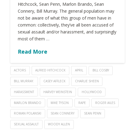
Hitchcock, Sean Penn, Marlon Brando, Sean
Connery, Bill Murray. The general population may
not be aware of what this group of men have in
common: collectively, they’ve all been accused of
sexual assault and/or harassment, and surprisingly
most of them …
Read More
ACTORS
ALFRED HITCHCOCK
APRIL
BILL COSBY
BILL MURRAY.
CASEY AFFLECK
CHARLIE SHEEN
HARASSMENT
HARVEY WEINSTEIN
HOLLYWOOD
MARLON BRANDO
MIKE TYSON
RAPE
ROGER AILES
ROMAN POLANSKI
SEAN CONNERY
SEAN PENN
SEXUAL ASSAULT
WOODY ALLEN