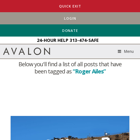
QUICK EXIT
LOGIN
HOME
BLOG
ROGER AILES
DONATE
24-HOUR HELP
313-474-SAFE
Tag Archive
Menu
Below you'll find a list of all posts that have
been tagged as
“Roger Ailes”