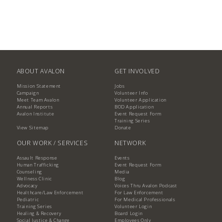
ABOUT AVALON
GET INVOLVED
Mission Statement
Jobs
Campaign
Volunteer Info
Meet Team Avalon
Volunteer Application
Annual Reports
BOD Application
Avalon Institute
Event Request Form
Training Series
View Sitemap
Donate
OUR WORK / SERVICES
NETWORK
Assault Response
Events
Human Trafficking
Event Request Form
Counseling
Media
Wellness Clinic
Blog
Advocacy
Voices Thru Avalon Podcast
Healthcare/Law Enforcement
For Law Enforcement
Pediatric
For Medical Professionals
Training Series
Volunteer Login
Healing & Recovery
Board Login
Social Justice & Change
Employees Only