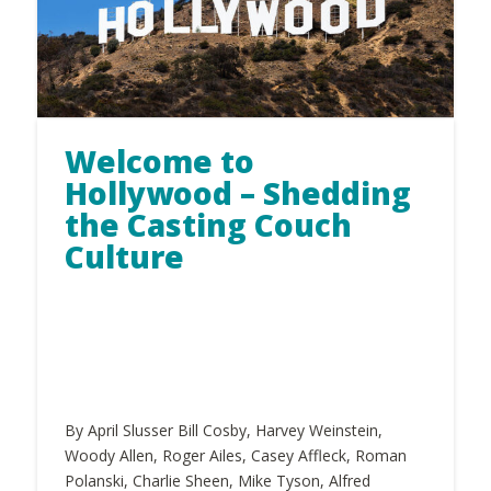
Welcome to
Hollywood – Shedding
the Casting Couch
Culture
By April Slusser Bill Cosby, Harvey Weinstein,
Woody Allen, Roger Ailes, Casey Affleck, Roman
Polanski, Charlie Sheen, Mike Tyson, Alfred