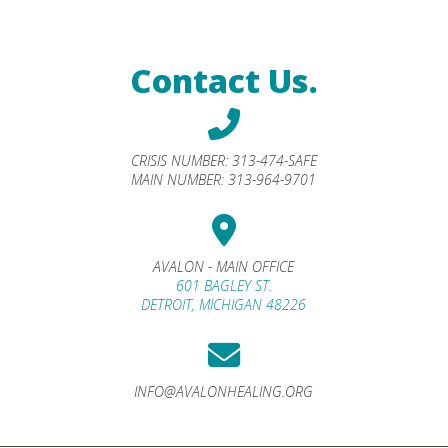
Contact Us.
CRISIS NUMBER:
313-474-SAFE
MAIN NUMBER:
313-964-9701
AVALON - MAIN OFFICE
601 BAGLEY ST.
DETROIT, MICHIGAN 48226
INFO@AVALONHEALING.ORG