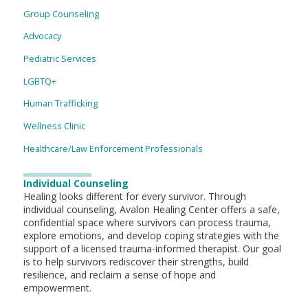
Group Counseling
Advocacy
Pediatric Services
LGBTQ+
Human Trafficking
Wellness Clinic
Healthcare/Law Enforcement Professionals
Individual Counseling
Healing looks different for every survivor. Through
individual counseling, Avalon Healing Center offers a safe,
confidential space where survivors can process trauma,
explore emotions, and develop coping strategies with the
support of a licensed trauma-informed therapist. Our goal
is to help survivors rediscover their strengths, build
resilience, and reclaim a sense of hope and
empowerment.