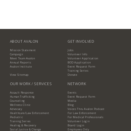
ABOUT AVALON
GET INVOLVED
Mission Statement
Jobs
Campaign
Volunteer Info
Meet Team Avalon
Volunteer Application
Annual Reports
BOD Application
Avalon Institute
Event Request Form
Training Series
View Sitemap
Donate
OUR WORK / SERVICES
NETWORK
Assault Response
Events
Human Trafficking
Event Request Form
Counseling
Media
Wellness Clinic
Blog
Advocacy
Voices Thru Avalon Podcast
Healthcare/Law Enforcement
For Law Enforcement
Pediatric
For Medical Professionals
Training Series
Volunteer Login
Healing & Recovery
Board Login
Social Justice & Change
Employees Only