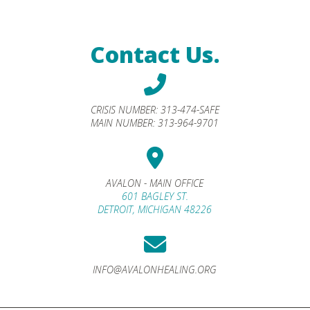
Contact Us.
CRISIS NUMBER:
313-474-SAFE
MAIN NUMBER:
313-964-9701
AVALON - MAIN OFFICE
601 BAGLEY ST.
DETROIT, MICHIGAN 48226
INFO@AVALONHEALING.ORG