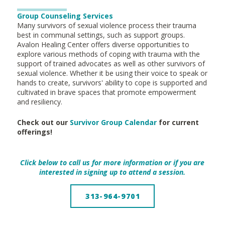
Group Counseling Services
Many survivors of sexual violence process their trauma
best in communal settings, such as support groups.
Avalon Healing Center offers diverse opportunities to
explore various methods of coping with trauma with the
support of trained advocates as well as other survivors of
sexual violence. Whether it be using their voice to speak or
hands to create, survivors' ability to cope is supported and
cultivated in brave spaces that promote empowerment
and resiliency.
Check out our
Survivor Group Calendar
for current
offerings!
Click below to call us for more information or if you are
interested in signing up to attend a session.
313-964-9701