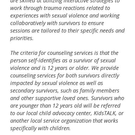
are skilled at utilizing interactive strategies to
work through trauma reactions related to
experiences with sexual violence and working
collaboratively with survivors to ensure
sessions are tailored to their specific needs and
priorities.
The criteria for counseling services is that the
person self-identifies as a survivor of sexual
violence and is 12 years or older. We provide
counseling services for both survivors directly
impacted by sexual violence as well as
secondary survivors, such as family members
and other supportive loved ones. Survivors who
are younger than 12 years old will be referred
to our local child advocacy center, KidsTALK, or
another local service organization that works
specifically with children.