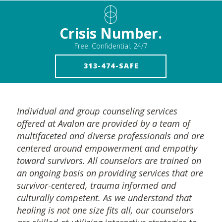
Crisis Number.
Free. Confidential. 24/7
313-474-SAFE
Individual and group counseling services
offered at Avalon are provided by a team of
multifaceted and diverse professionals and are
centered around empowerment and empathy
toward survivors. All counselors are trained on
an ongoing basis on providing services that are
survivor-centered, trauma informed and
culturally competent. As we understand that
healing is not one size fits all, our counselors