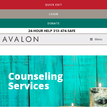
HOME
SERVICES
COUNSELING SERVICES
QUICK EXIT
LOGIN
DONATE
24-HOUR HELP
313-474-SAFE
Menu
Counseling
Services