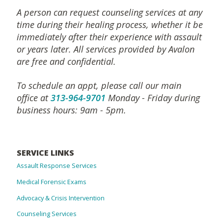
A person can request counseling services at any
time during their healing process, whether it be
immediately after their experience with assault
or years later. All services provided by Avalon
are free and confidential.
To schedule an appt, please call our main
office at
313-964-9701
Monday - Friday during
business hours: 9am - 5pm.
SERVICE LINKS
Assault Response Services
Medical Forensic Exams
Advocacy & Crisis Intervention
Counseling Services