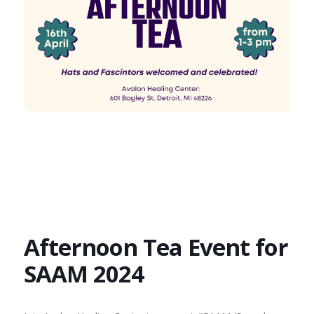
Afternoon Tea Event for
SAAM 2024