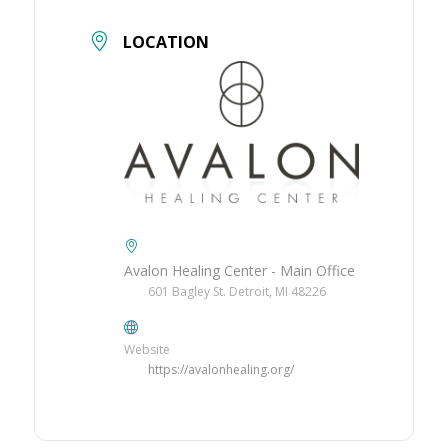
LOCATION
Avalon Healing Center - Main Office
601 Bagley St. Detroit, MI 48226
Website
https://avalonhealing.org/