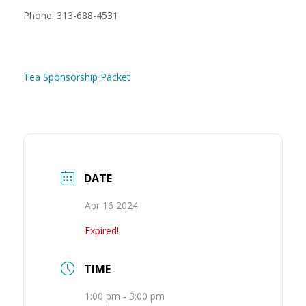
Phone: 313-688-4531
Tea Sponsorship Packet
DATE
Apr 16 2024
Expired!
TIME
1:00 pm - 3:00 pm