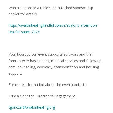
Want to sponsor a table? See attached sponsorship
packet for details!
https://avalonhealing.kindful.com/e/avalons-afternoon-
tea-for-saam-2024
Your ticket to our event supports survivors and their
families with basic needs, medical services and follow-up
care, counseling, advocacy, transportation and housing
support.
For more information about the event contact:
Trinea Gonczar, Director of Engagement
tgonczar@avalonhealing.org