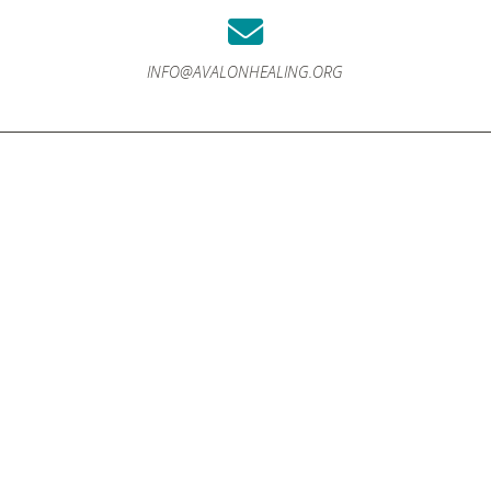
INFO@AVALONHEALING.ORG