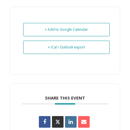
+ Add to Google Calendar
+ iCal / Outlook export
SHARE THIS EVENT