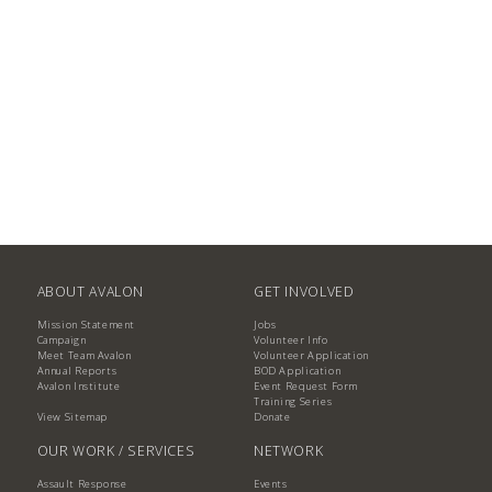
ABOUT AVALON
GET INVOLVED
Mission Statement
Jobs
Campaign
Volunteer Info
Meet Team Avalon
Volunteer Application
Annual Reports
BOD Application
Avalon Institute
Event Request Form
Training Series
View Sitemap
Donate
OUR WORK / SERVICES
NETWORK
Assault Response
Events