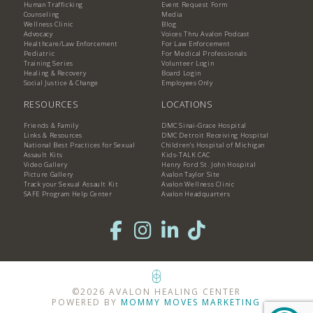
Human Trafficking
Event Request Form
Counseling
Media
Wellness Clinic
Blog
Advocacy
Voices Thru Avalon Podcast
Healthcare/Law Enforcement
For Law Enforcement
Pediatric
For Medical Professionals
Training Series
Volunteer Login
Healing & Recovery
Board Login
Social Justice & Change
Employees Only
RESOURCES
LOCATIONS
Friends & Family
DMC Sinai-Grace Hospital
Links & Resources
DMC Detroit Receiving Hospital
National Best Practices for Sexual
Children's Hospital of Michigan
Assault Kits
Kids-TALK CAC
Video Gallery
Henry Ford St. John Hospital
Picture Gallery
Avalon Taylor Site
Track your Sexual Assault Kit
Avalon Wellness Clinic
SAFE Program Help Center
Avalon Headquarters
©2026 AVALON HEALING CENTER
POWERED BY
MOMMY MOVES MARKETING