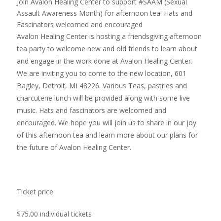
Join Avalon Healing Center to support #SAAM (Sexual
Assault Awareness Month) for afternoon tea! Hats and
Fascinators welcomed and encouraged
Avalon Healing Center is hosting a friendsgiving afternoon
tea party to welcome new and old friends to learn about
and engage in the work done at Avalon Healing Center.
We are inviting you to come to the new location, 601
Bagley, Detroit, MI 48226. Various Teas, pastries and
charcuterie lunch will be provided along with some live
music. Hats and fascinators are welcomed and
encouraged. We hope you will join us to share in our joy
of this afternoon tea and learn more about our plans for
the future of Avalon Healing Center.
Ticket price:
$75.00 individual tickets