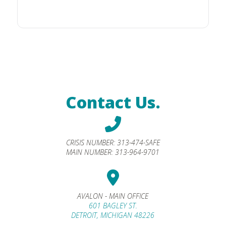
Contact Us.
CRISIS NUMBER:
313-474-SAFE
MAIN NUMBER:
313-964-9701
AVALON - MAIN OFFICE
601 BAGLEY ST.
DETROIT, MICHIGAN 48226