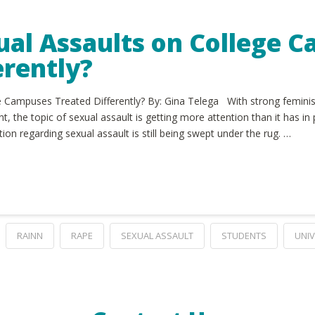
ual Assaults on College 
erently?
 Campuses Treated Differently? By: Gina Telega With strong feminist
 the topic of sexual assault is getting more attention than it has in
ation regarding sexual assault is still being swept under the rug. …
RAINN
RAPE
SEXUAL ASSAULT
STUDENTS
UNIV