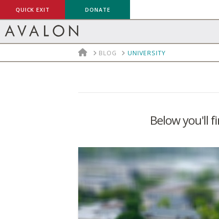
QUICK EXIT
DONATE
HOME
BLOG
UNIVERSITY
Below you'll f