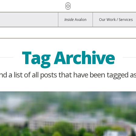
Inside
Avalon
Our Work / Services
Tag Archive
ind a list of all posts that have been tagged a