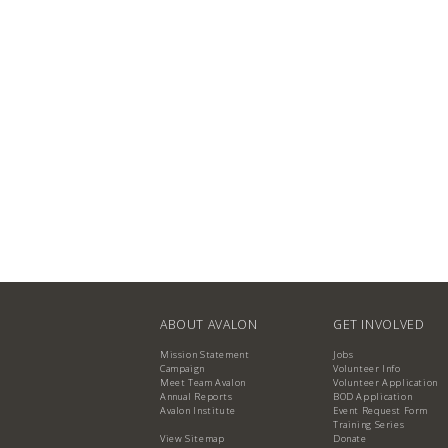
ABOUT AVALON
GET INVOLVED
Mission Statement
Jobs
Campaign
Volunteer Info
Meet Team Avalon
Volunteer Application
Annual Reports
BOD Application
Avalon Institute
Event Request Form
Training Series
View Sitemap
Donate