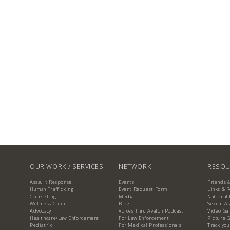
OUR WORK / SERVICES
NETWORK
RESOU
Assault Response
Events
Friends 
Human Trafficking
Event Request Form
Links & 
Counseling
Media
National 
Wellness Clinic
Blog
Sexual As
Advocacy
Voices Thru Avalon Podcast
Video Gal
Healthcare/Law Enforcement
For Law Enforcement
Picture G
Pediatric
For Medical Professionals
Track you