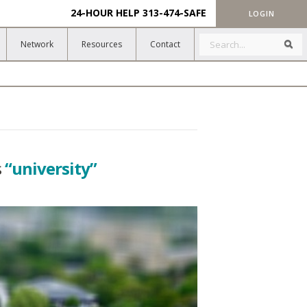
24-HOUR HELP
313-474-SAFE
LOGIN
Search
Sea
Network
Resources
Contact
s
“university”