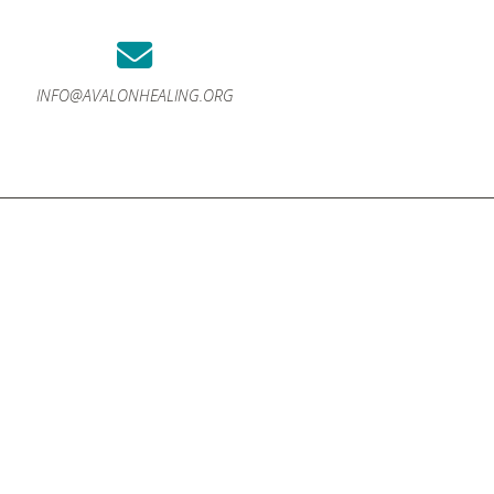
INFO@AVALONHEALING.ORG