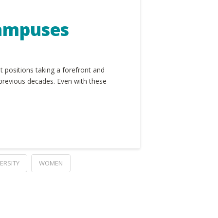
Campuses
 positions taking a forefront and
 previous decades. Even with these
ERSITY
WOMEN