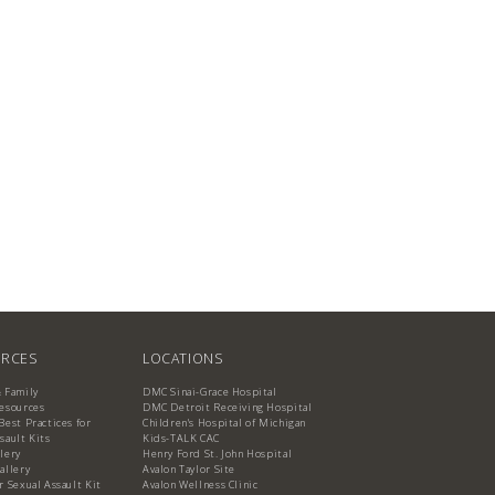
RCES
LOCATIONS
& Family
DMC Sinai-Grace Hospital
Resources
DMC Detroit Receiving Hospital
Best Practices for
Children's Hospital of Michigan
sault Kits
Kids-TALK CAC
lery
Henry Ford St. John Hospital
allery
Avalon Taylor Site
r Sexual Assault Kit
Avalon Wellness Clinic