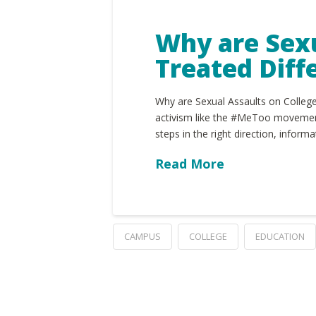
Why are Sex
Treated Diff
Why are Sexual Assaults on College
activism like the #MeToo movement,
steps in the right direction, inform
Read More
CAMPUS
COLLEGE
EDUCATION