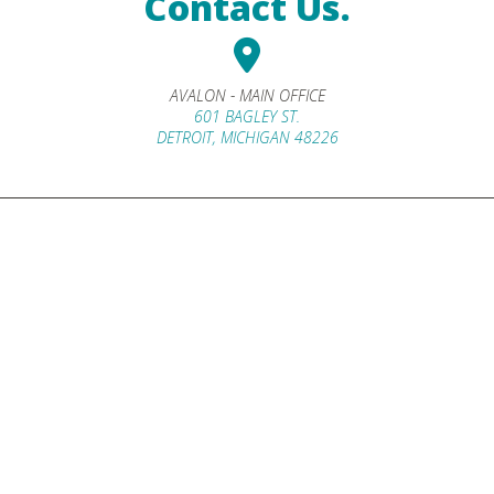
Contact Us.
AVALON - MAIN OFFICE
601 BAGLEY ST.
DETROIT, MICHIGAN 48226