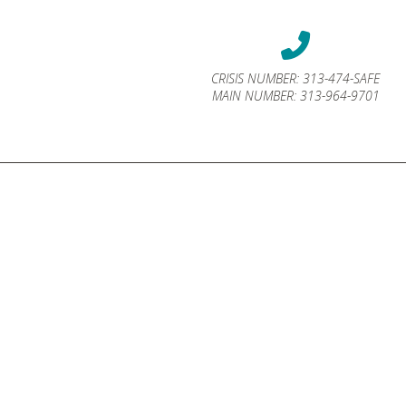
CRISIS NUMBER:
313-474-SAFE
MAIN NUMBER:
313-964-9701