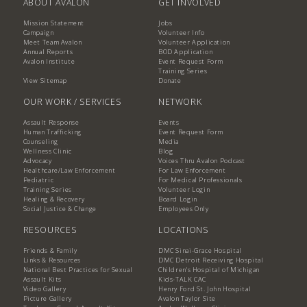
ABOUT AVALON
GET INVOLVED
Mission Statement
Jobs
Campaign
Volunteer Info
Meet Team Avalon
Volunteer Application
Annual Reports
BOD Application
Avalon Institute
Event Request Form
Training Series
View Sitemap
Donate
OUR WORK / SERVICES
NETWORK
Assault Response
Events
Human Trafficking
Event Request Form
Counseling
Media
Wellness Clinic
Blog
Advocacy
Voices Thru Avalon Podcast
Healthcare/Law Enforcement
For Law Enforcement
Pediatric
For Medical Professionals
Training Series
Volunteer Login
Healing & Recovery
Board Login
Social Justice & Change
Employees Only
RESOURCES
LOCATIONS
Friends & Family
DMC Sinai-Grace Hospital
Links & Resources
DMC Detroit Receiving Hospital
National Best Practices for Sexual
Children's Hospital of Michigan
Assault Kits
Kids-TALK CAC
Video Gallery
Henry Ford St. John Hospital
Picture Gallery
Avalon Taylor Site