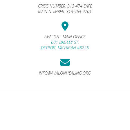
CRISIS NUMBER:
313-474-SAFE
MAIN NUMBER:
313-964-9701
AVALON - MAIN OFFICE
601 BAGLEY ST.
DETROIT, MICHIGAN 48226
INFO@AVALONHEALING.ORG