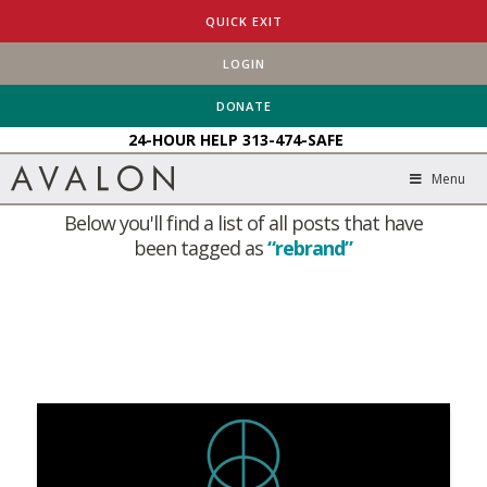
QUICK EXIT
LOGIN
HOME
BLOG
REBRAND
DONATE
24-HOUR HELP
313-474-SAFE
Tag Archive
Menu
Below you'll find a list of all posts that have
been tagged as
“rebrand”