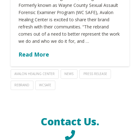
Formerly known as Wayne County Sexual Assault
Forensic Examiner Program (WC SAFE), Avalon
Healing Center is excited to share their brand
refresh with their communities. “The rebrand
comes out of a need to better represent the work
we do and who we do it for, and …
Read More
AVALON HEALING CENTER
NEWS
PRESS RELEASE
REBRAND
WCSAFE
Contact Us.