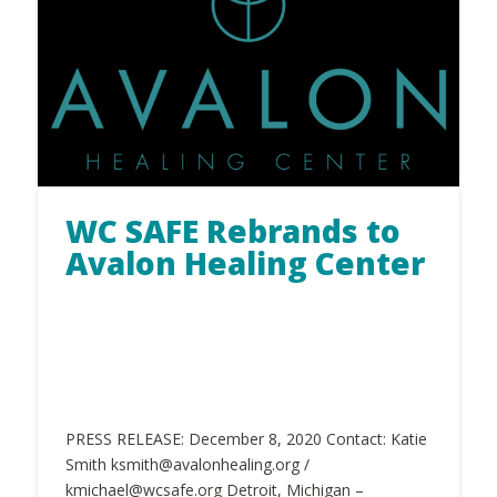
WC SAFE Rebrands to
Avalon Healing Center
PRESS RELEASE: December 8, 2020 Contact: Katie
Smith ksmith@avalonhealing.org /
kmichael@wcsafe.org Detroit, Michigan –