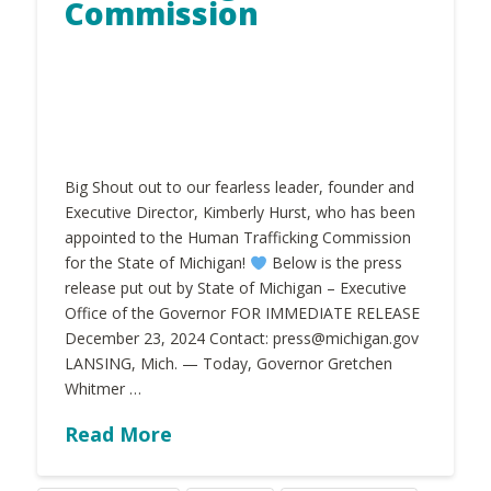
Commission
Big Shout out to our fearless leader, founder and
Executive Director, Kimberly Hurst, who has been
appointed to the Human Trafficking Commission
for the State of Michigan!
Below is the press
release put out by State of Michigan – Executive
Office of the Governor FOR IMMEDIATE RELEASE
December 23, 2024 Contact: press@michigan.gov
LANSING, Mich. — Today, Governor Gretchen
Whitmer …
Read More