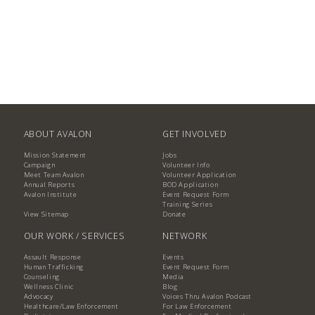
ABOUT AVALON
GET INVOLVED
Mission Statement
Jobs
Campaign
Volunteer Info
Meet Team Avalon
Volunteer Application
Annual Reports
BOD Application
Avalon Institute
Event Request Form
Training Series
View Sitemap
Donate
OUR WORK / SERVICES
NETWORK
Assault Response
Events
Human Trafficking
Event Request Form
Counseling
Media
Wellness Clinic
Blog
Advocacy
Voices Thru Avalon Podcast
Healthcare/Law Enforcement
For Law Enforcement