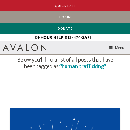
QUICK EXIT
LOGIN
HOME
BLOG
HUMAN TRAFFICKING
DONATE
24-HOUR HELP
313-474-SAFE
Tag Archive
Menu
Below you'll find a list of all posts that have
been tagged as
“human trafficking”