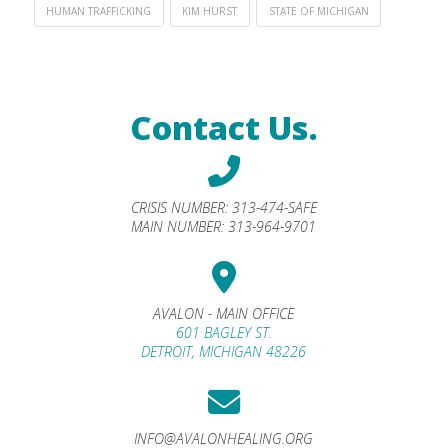
HUMAN TRAFFICKING
KIM HURST
STATE OF MICHIGAN
Contact Us.
CRISIS NUMBER:
313-474-SAFE
MAIN NUMBER:
313-964-9701
AVALON - MAIN OFFICE
601 BAGLEY ST.
DETROIT, MICHIGAN 48226
INFO@AVALONHEALING.ORG