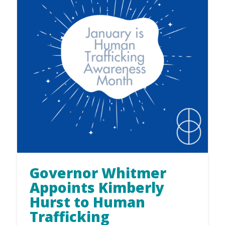
Governor Whitmer
Appoints Kimberly
Hurst to Human
Trafficking