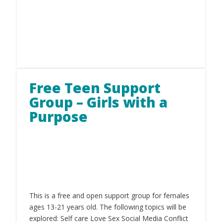
Free Teen Support
Group – Girls with a
Purpose
This is a free and open support group for females
ages 13-21 years old. The following topics will be
explored: Self care Love Sex Social Media Conflict