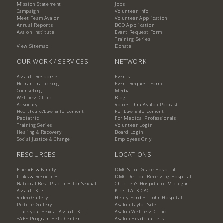
Mission Statement
Jobs
Campaign
Volunteer Info
Meet Team Avalon
Volunteer Application
Annual Reports
BOD Application
Avalon Institute
Event Request Form
Training Series
View Sitemap
Donate
OUR WORK / SERVICES
NETWORK
Assault Response
Events
Human Trafficking
Event Request Form
Counseling
Media
Wellness Clinic
Blog
Advocacy
Voices Thru Avalon Podcast
Healthcare/Law Enforcement
For Law Enforcement
Pediatric
For Medical Professionals
Training Series
Volunteer Login
Healing & Recovery
Board Login
Social Justice & Change
Employees Only
RESOURCES
LOCATIONS
Friends & Family
DMC Sinai-Grace Hospital
Links & Resources
DMC Detroit Receiving Hospital
National Best Practices for Sexual
Children's Hospital of Michigan
Assault Kits
Kids-TALK CAC
Video Gallery
Henry Ford St. John Hospital
Picture Gallery
Avalon Taylor Site
Track your Sexual Assault Kit
Avalon Wellness Clinic
SAFE Program Help Center
Avalon Headquarters