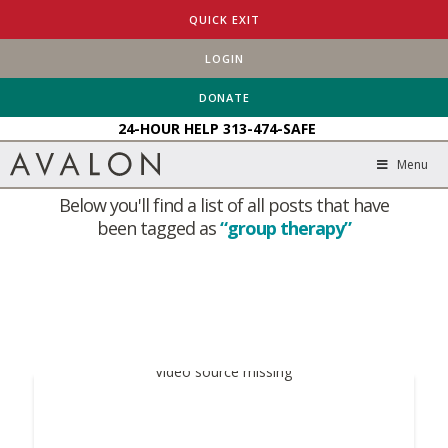
QUICK EXIT
LOGIN
HOME
BLOG
GROUP THERAPY
DONATE
24-HOUR HELP
313-474-SAFE
Tag Archive
Menu
Below you'll find a list of all posts that have
been tagged as
“group therapy”
Video source missing