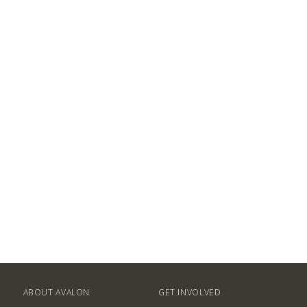
ABOUT AVALON
GET INVOLVED