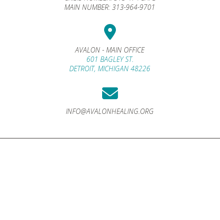
MAIN NUMBER:
313-964-9701
AVALON - MAIN OFFICE
601 BAGLEY ST.
DETROIT, MICHIGAN 48226
INFO@AVALONHEALING.ORG