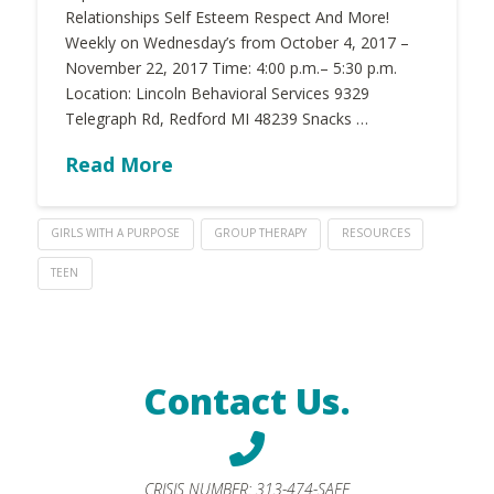
Relationships Self Esteem Respect And More!
Weekly on Wednesday’s from October 4, 2017 –
November 22, 2017 Time: 4:00 p.m.– 5:30 p.m.
Location: Lincoln Behavioral Services 9329
Telegraph Rd, Redford MI 48239 Snacks …
Read More
GIRLS WITH A PURPOSE
GROUP THERAPY
RESOURCES
TEEN
Contact Us.
CRISIS NUMBER:
313-474-SAFE