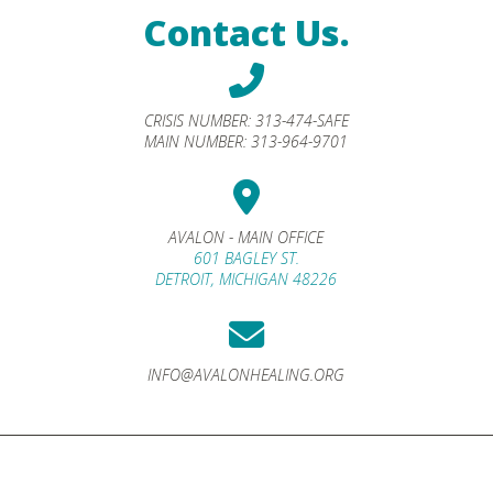
Contact Us.
CRISIS NUMBER:
313-474-SAFE
MAIN NUMBER:
313-964-9701
AVALON - MAIN OFFICE
601 BAGLEY ST.
DETROIT, MICHIGAN 48226
INFO@AVALONHEALING.ORG