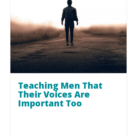
Teaching Men That
Their Voices Are
Important Too