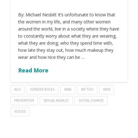
By: Michael Nesbitt It’s unfortunate to know that
the women in my life, and many other women
around the world, live in a society where they have
to constantly worry about what they are wearing,
what they are doing, who they spend time with,
how late they stay out, how much makeup they
wear and how nice they can be …
Read More
ALLY
GENDER ROLES
MAN
ME TOO
MEN
PREVENTION
SEXUAL ASSAULT
SOCIAL CHANGE
VOICES