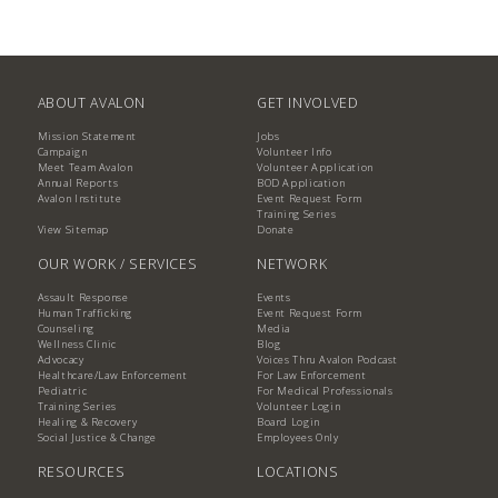
ABOUT AVALON
GET INVOLVED
Mission Statement
Jobs
Campaign
Volunteer Info
Meet Team Avalon
Volunteer Application
Annual Reports
BOD Application
Avalon Institute
Event Request Form
Training Series
View Sitemap
Donate
OUR WORK / SERVICES
NETWORK
Assault Response
Events
Human Trafficking
Event Request Form
Counseling
Media
Wellness Clinic
Blog
Advocacy
Voices Thru Avalon Podcast
Healthcare/Law Enforcement
For Law Enforcement
Pediatric
For Medical Professionals
Training Series
Volunteer Login
Healing & Recovery
Board Login
Social Justice & Change
Employees Only
RESOURCES
LOCATIONS