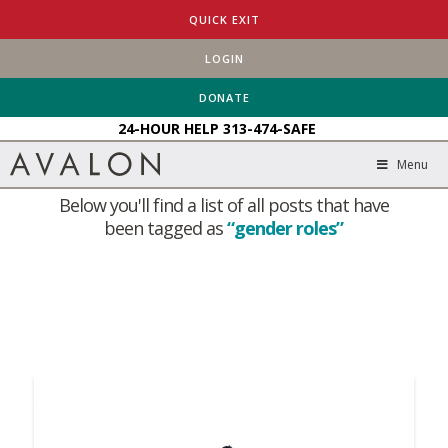
QUICK EXIT
LOGIN
HOME
BLOG
GENDER ROLES
DONATE
24-HOUR HELP
313-474-SAFE
Tag Archive
Menu
Below you'll find a list of all posts that have
been tagged as
“gender roles”