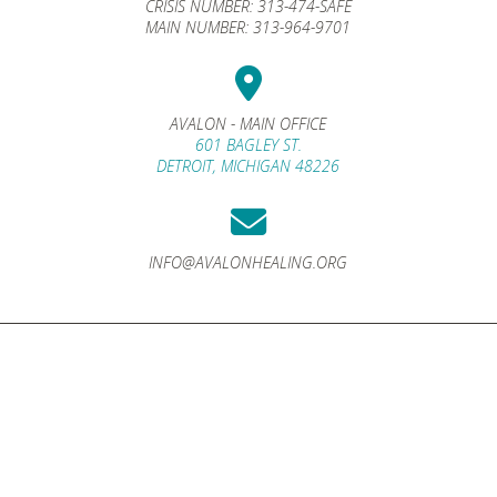
CRISIS NUMBER:
313-474-SAFE
MAIN NUMBER:
313-964-9701
AVALON - MAIN OFFICE
601 BAGLEY ST.
DETROIT, MICHIGAN 48226
INFO@AVALONHEALING.ORG