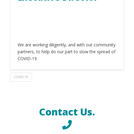
We are working diligently, and with out community
partners, to help do our part to slow the spread of
COVID-19.
COVID-19
Contact Us.