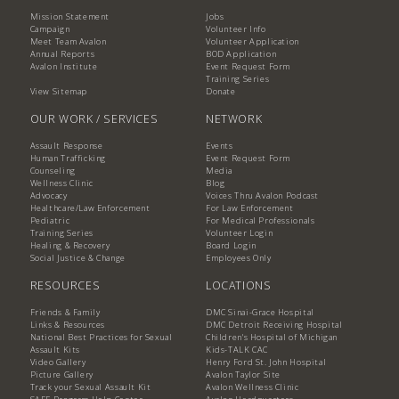
Mission Statement
Jobs
Campaign
Volunteer Info
Meet Team Avalon
Volunteer Application
Annual Reports
BOD Application
Avalon Institute
Event Request Form
Training Series
View Sitemap
Donate
OUR WORK / SERVICES
NETWORK
Assault Response
Events
Human Trafficking
Event Request Form
Counseling
Media
Wellness Clinic
Blog
Advocacy
Voices Thru Avalon Podcast
Healthcare/Law Enforcement
For Law Enforcement
Pediatric
For Medical Professionals
Training Series
Volunteer Login
Healing & Recovery
Board Login
Social Justice & Change
Employees Only
RESOURCES
LOCATIONS
Friends & Family
DMC Sinai-Grace Hospital
Links & Resources
DMC Detroit Receiving Hospital
National Best Practices for Sexual
Children's Hospital of Michigan
Assault Kits
Kids-TALK CAC
Video Gallery
Henry Ford St. John Hospital
Picture Gallery
Avalon Taylor Site
Track your Sexual Assault Kit
Avalon Wellness Clinic