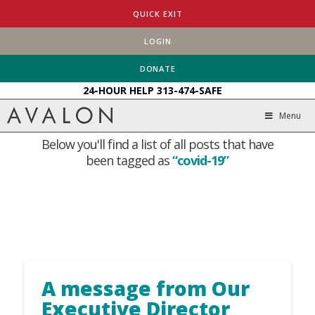
QUICK EXIT
LOGIN
HOME
BLOG
COVID-19
DONATE
24-HOUR HELP
313-474-SAFE
Tag Archive
Menu
Below you'll find a list of all posts that have
been tagged as
“covid-19”
A message from Our
Executive Director