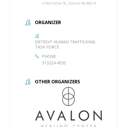
3746 Fischer St., Detroit, MI 48214
ORGANIZER
DETROIT HUMAN TRAFFICKING
TASK FORCE
PHONE
313224-4535
OTHER ORGANIZERS