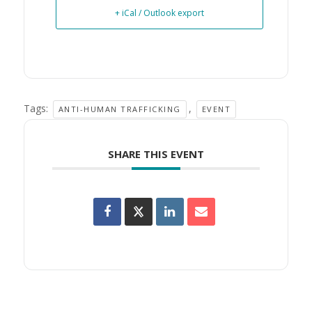
+ iCal / Outlook export
Tags:
,
ANTI-HUMAN TRAFFICKING
EVENT
SHARE THIS EVENT