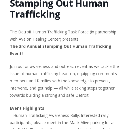
Stamping Out Human
Trafficking
The Detroit Human Trafficking Task Force (in partnership
with Avalon Healing Center) presents
The 3rd Annual Stamping Out Human Trafficking
Event!
Join us for awareness and outreach event as we tackle the
issue of human trafficking head-on, equipping community
members and families with the knowledge to prevent,
intervene, and get help — all while taking steps together
towards building a strong and safe Detroit.
Event Highlights
– Human Trafficking Awareness Rally: Interested rally
participants, please meet in the Mack Alive parking lot at