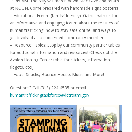
10:45 AM. The rally will march down Mack Ave and return
at NOON. Come prepared with handmade signs posters!
– Educational Forum (family0friendly): Gather with us for
an informative and engaging forum about the realities of
human trafficking, how to stay safe online, and ways to
get involved as a concerned community member.
– Resource Tables: Stop by our community partner tables
for additional information and resources! (Check out the
Avalon Healing Center table for stickers, information,
fidgets, etc!)
– Food, Snacks, Bounce House, Music and More!
Questions? Call (313) 224-4535 or email
humantraffickingtaskforce@detroitmi.gov