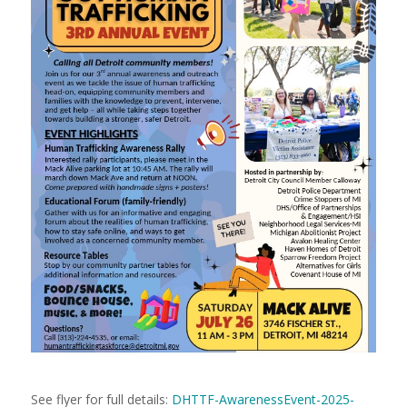
See flyer for full details:
DHTTF-AwarenessEvent-2025-