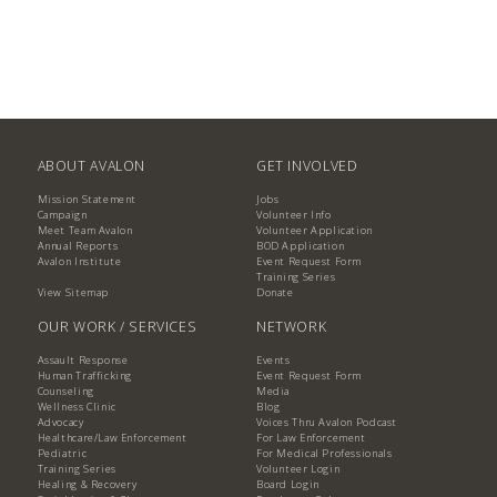
ABOUT AVALON
GET INVOLVED
Mission Statement
Jobs
Campaign
Volunteer Info
Meet Team Avalon
Volunteer Application
Annual Reports
BOD Application
Avalon Institute
Event Request Form
Training Series
View Sitemap
Donate
OUR WORK / SERVICES
NETWORK
Assault Response
Events
Human Trafficking
Event Request Form
Counseling
Media
Wellness Clinic
Blog
Advocacy
Voices Thru Avalon Podcast
Healthcare/Law Enforcement
For Law Enforcement
Pediatric
For Medical Professionals
Training Series
Volunteer Login
Healing & Recovery
Board Login