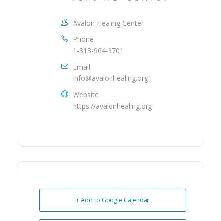
Avalon Healing Center
Phone
1-313-964-9701
Email
info@avalonhealing.org
Website
https://avalonhealing.org
+ Add to Google Calendar