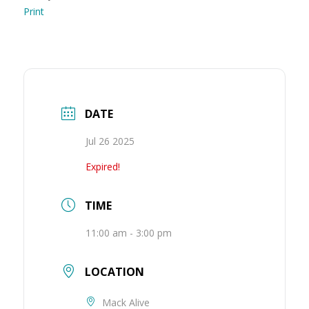
Print
DATE
Jul 26 2025
Expired!
TIME
11:00 am - 3:00 pm
LOCATION
Mack Alive