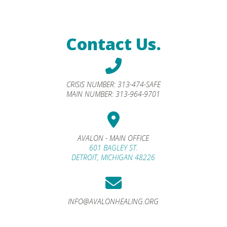
Contact Us.
CRISIS NUMBER:
313-474-SAFE
MAIN NUMBER:
313-964-9701
AVALON - MAIN OFFICE
601 BAGLEY ST.
DETROIT, MICHIGAN 48226
INFO@AVALONHEALING.ORG