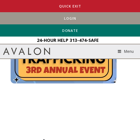
HOME
EVENTS
STAMPING OUT HUMAN TRAFFICKING
QUICK EXIT
LOGIN
DONATE
24-HOUR HELP
313-474-SAFE
Menu