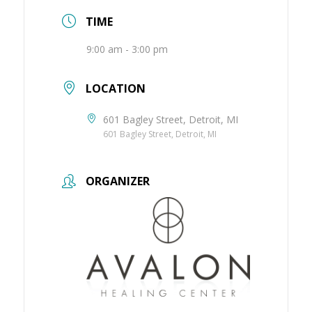
TIME
9:00 am - 3:00 pm
LOCATION
601 Bagley Street, Detroit, MI
601 Bagley Street, Detroit, MI
ORGANIZER