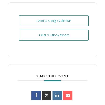
+ Add to Google Calendar
+ iCal / Outlook export
SHARE THIS EVENT