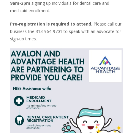
9am-3pm
signing up individuals for dental care and
medicaid enrollment.
Pre-registration is required to attend.
Please call our
business line 313-964-9701 to speak with an advocate for
sign-up times.