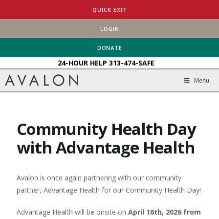
HOME
EVENTS
QUICK EXIT
COMMUNITY HEALTH DAY WITH ADVANTAGE HEALTH
LOGIN
DONATE
24-HOUR HELP
313-474-SAFE
Menu
Community Health Day
with Advantage Health
Avalon is once again partnering with our community
partner, Advantage Health for our Community Health Day!
Advantage Health will be onsite on
April 16th, 2026 from