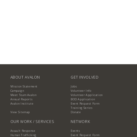
ABOUT AVALON
GET INVOLVED
Mission Statement
Jobs
Campaign
Volunteer Info
Meet Team Avalon
Volunteer Application
Annual Reports
BOD Application
Avalon Institute
Event Request Form
Training Series
View Sitemap
Donate
OUR WORK / SERVICES
NETWORK
Assault Response
Events
Human Trafficking
Event Request Form