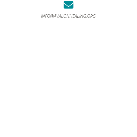
INFO@AVALONHEALING.ORG