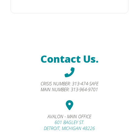
Contact Us.
CRISIS NUMBER:
313-474-SAFE
MAIN NUMBER:
313-964-9701
AVALON - MAIN OFFICE
601 BAGLEY ST.
DETROIT, MICHIGAN 48226