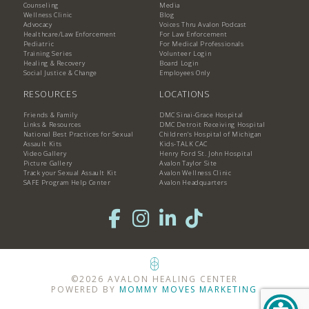
Counseling
Media
Wellness Clinic
Blog
Advocacy
Voices Thru Avalon Podcast
Healthcare/Law Enforcement
For Law Enforcement
Pediatric
For Medical Professionals
Training Series
Volunteer Login
Healing & Recovery
Board Login
Social Justice & Change
Employees Only
RESOURCES
LOCATIONS
Friends & Family
DMC Sinai-Grace Hospital
Links & Resources
DMC Detroit Receiving Hospital
National Best Practices for Sexual
Children's Hospital of Michigan
Assault Kits
Kids-TALK CAC
Video Gallery
Henry Ford St. John Hospital
Picture Gallery
Avalon Taylor Site
Track your Sexual Assault Kit
Avalon Wellness Clinic
SAFE Program Help Center
Avalon Headquarters
©2026 AVALON HEALING CENTER
POWERED BY
MOMMY MOVES MARKETING