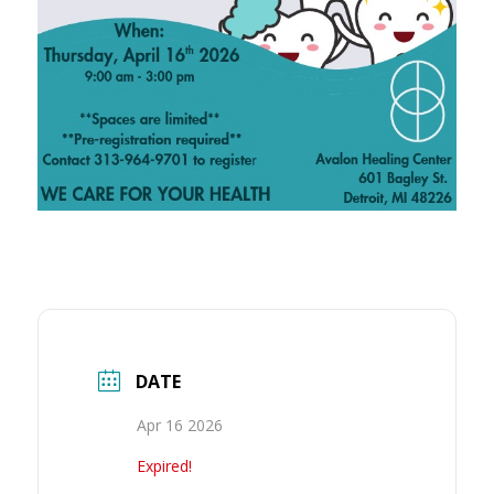
DATE
Apr 16 2026
Expired!