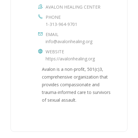
AVALON HEALING CENTER
PHONE
1-313-964-9701
EMAIL
info@avalonhealing.org
WEBSITE
https://avalonhealing.org
Avalon is a non-profit, 501(c)3,
comprehensive organization that
provides compassionate and
trauma-informed care to survivors
of sexual assault.