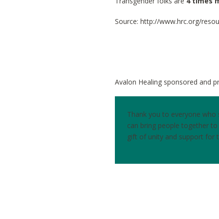
Transgender folks are
4 times m
Source: http://www.hrc.org/reso
Avalon Healing sponsored and pr
Thank you to everyone who st
can bring people together t
gift of unity and support for