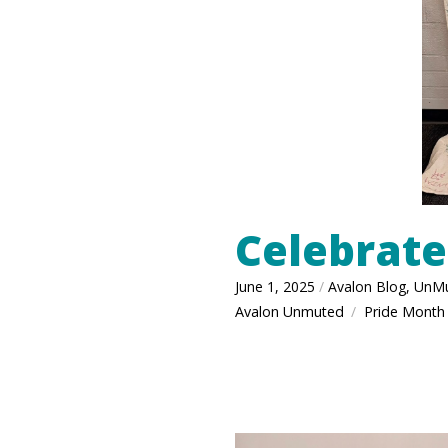
Celebrate
June 1, 2025
/
Avalon Blog
,
UnM
Avalon Unmuted
Pride Month
/