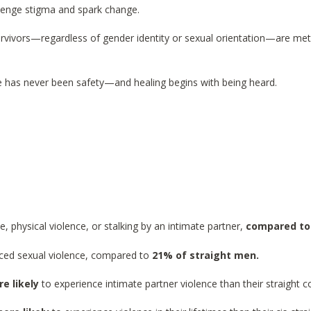
llenge stigma and spark change.
urvivors—regardless of gender identity or sexual orientation—are met
 has never been safety—and healing begins with being heard.
e, physical violence, or stalking by an intimate partner,
compared to
ced sexual violence, compared to
21% of straight men.
e likely
to experience intimate partner violence than their straight c