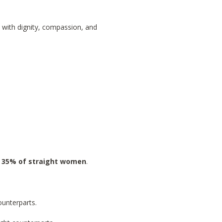
 with dignity, compassion, and
 35% of straight women
.
ounterparts.