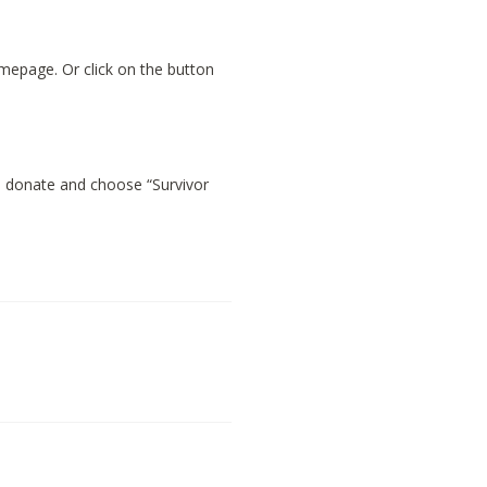
omepage. Or click on the button
n donate and choose “Survivor