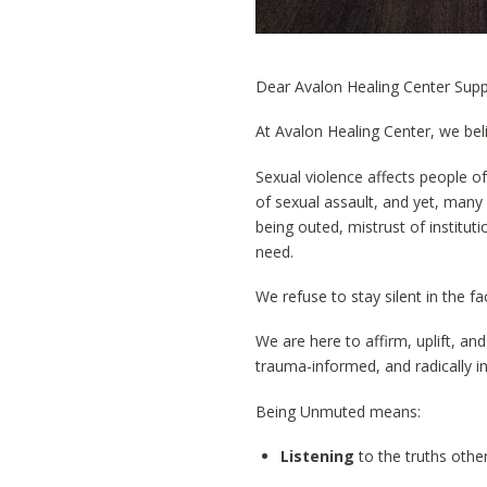
Dear Avalon Healing Center Supp
At Avalon Healing Center, we be
Sexual violence affects people of
of sexual assault, and yet, many
being outed, mistrust of institu
need.
We refuse to stay silent in the fac
We are here to affirm, uplift, a
trauma-informed, and radically in
Being Unmuted means:
Listening
to the truths other