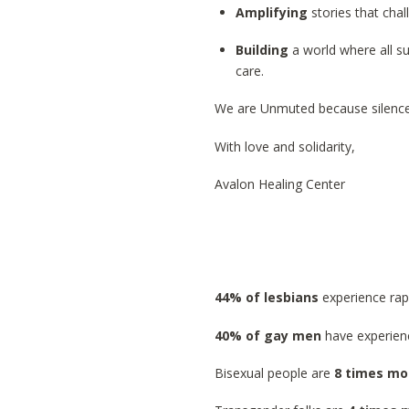
Amplifying
stories that cha
Building
a world where all s
care.
We are Unmuted because silence
With love and solidarity,
Avalon Healing Center
44% of lesbians
experience rap
40% of gay men
have experien
Bisexual people are
8 times mor