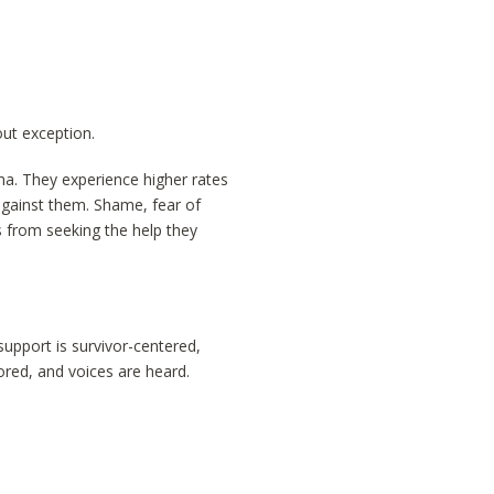
ut exception.
uma. They experience higher rates
against them. Shame, fear of
s from seeking the help they
support is survivor-centered,
ored, and voices are heard.