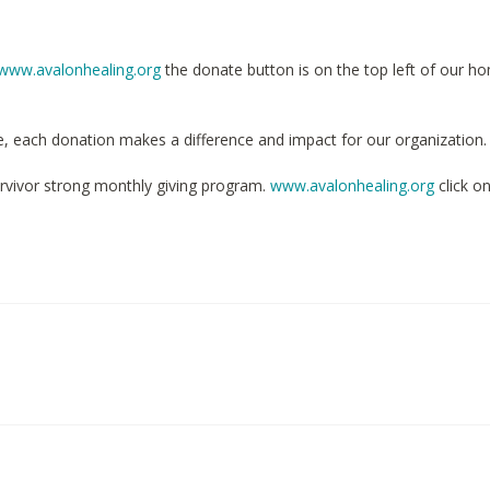
www.avalonhealing.org
the donate button is on the top left of our h
e, each donation makes a difference and impact for our organization.
rvivor strong monthly giving program.
www.avalonhealing.org
click o