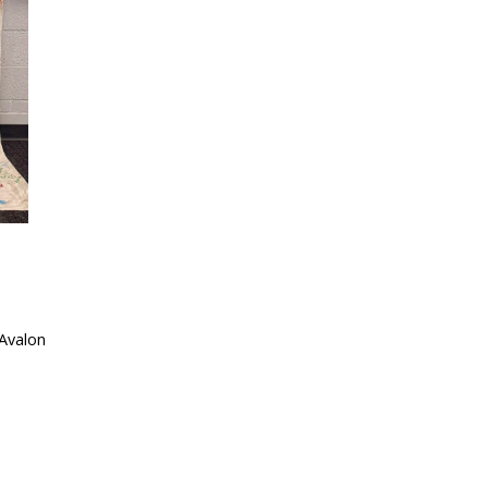
Avalon