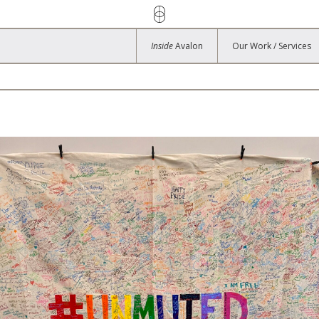
Inside
Avalon
Our Work / Services