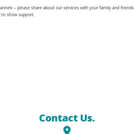
annels – please share about our services with your family and friends
y to show support.
Contact Us.