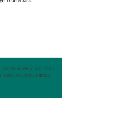
ight counterparts.
Oh the power of art! It truly
al speak volumes…This is a