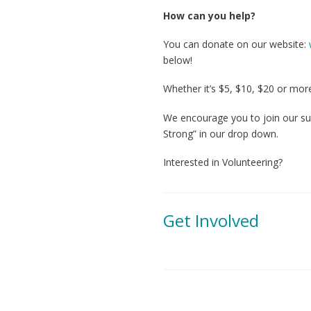
How can you help?
You can donate on our website:
below!
Whether it’s $5, $10, $20 or mor
We encourage you to join our su
Strong” in our drop down.
Interested in Volunteering?
Get Involved