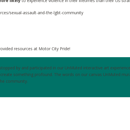
ore likely
to experience violence in their lifetimes than their cis-stra
urces/sexual-assault-and-the-lgbt-community
ovided resources at Motor City Pride!
opped by and participated in our UnMuted interactive art experience. 
o create something profound. The words on our canvas UnMuted mur
 the community.