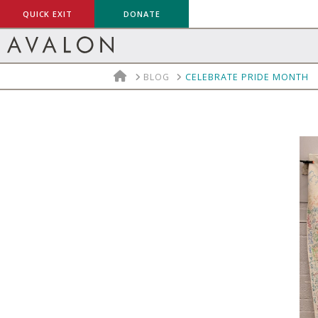
QUICK EXIT
DONATE
HOME
BLOG
CELEBRATE PRIDE MONTH