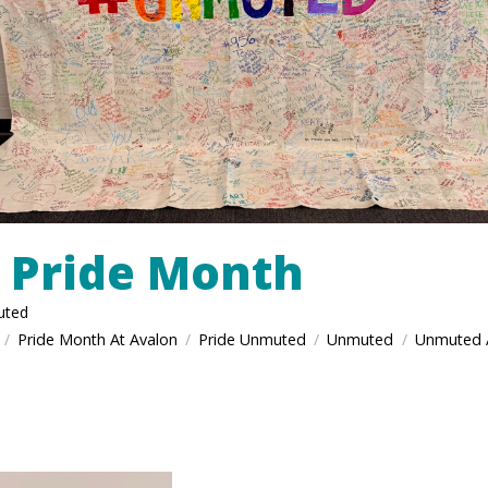
 Pride Month
uted
Pride Month At Avalon
Pride Unmuted
Unmuted
Unmuted 
/
/
/
/