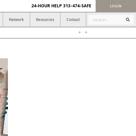
24-HOUR HELP
313-474-SAFE
LOGIN
Search
Sea
Network
Resources
Contact