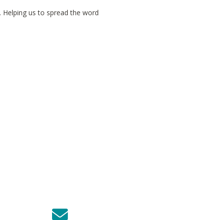
. Helping us to spread the word