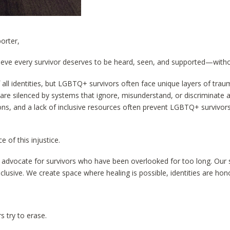
orter,
lieve every survivor deserves to be heard, seen, and supported—witho
 all identities, but LGBTQ+ survivors often face unique layers of tra
 are silenced by systems that ignore, misunderstand, or discriminate 
tions, and a lack of inclusive resources often prevent LGBTQ+ survivor
e of this injustice.
nd advocate for survivors who have been overlooked for too long. Our 
clusive. We create space where healing is possible, identities are hon
s try to erase.