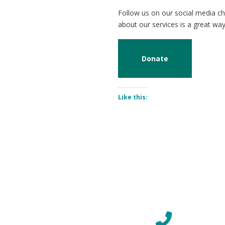
Follow us on our social media ch
about our services is a great wa
Donate
Like this: