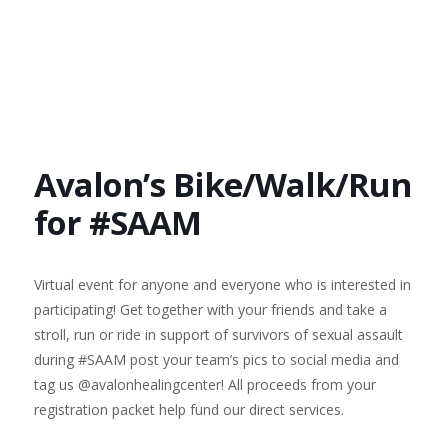
Avalon’s Bike/Walk/Run
for #SAAM
Virtual event for anyone and everyone who is interested in
participating! Get together with your friends and take a
stroll, run or ride in support of survivors of sexual assault
during #SAAM post your team’s pics to social media and
tag us @avalonhealingcenter! All proceeds from your
registration packet help fund our direct services.