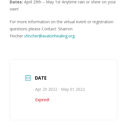
Dates:
April 29th – May 1st Anytime rain or shine on your
own!
For more information on the virtual event or registration
questions please Contact: Sharron
Fincher
sfincher@avalonhealing.org
.
DATE
Apr 29 2022
- May 01 2022
Expired!