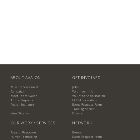
ABOUT AVALON
GET INVOLVED
Mission Statement
Jobs
Campaign
Volunteer Info
Meet Team Avalon
Volunteer Application
Annual Reports
BOD Application
Avalon Institute
Event Request Form
Training Series
View Sitemap
Donate
OUR WORK / SERVICES
NETWORK
Assault Response
Events
Human Trafficking
Event Request Form