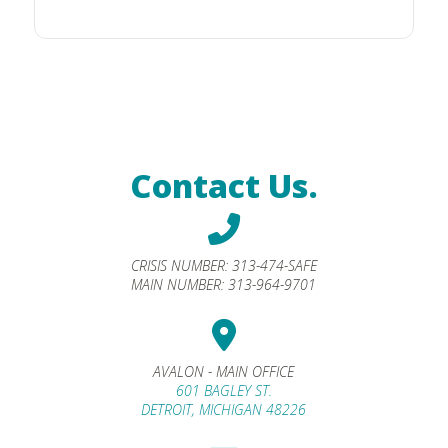
Contact Us.
CRISIS NUMBER:
313-474-SAFE
MAIN NUMBER:
313-964-9701
AVALON - MAIN OFFICE
601 BAGLEY ST.
DETROIT, MICHIGAN 48226