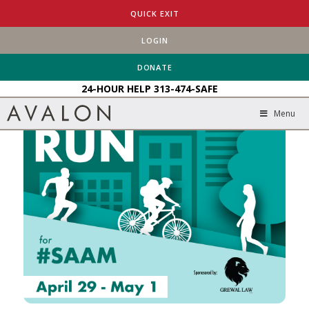
HOME
EVENTS
AVALON’S BIKE/WALK/RUN FOR #SAAM
QUICK EXIT
LOGIN
DONATE
24-HOUR HELP
313-474-SAFE
Menu