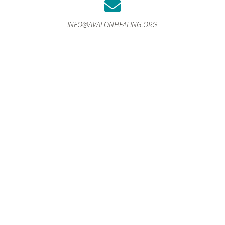
INFO@AVALONHEALING.ORG