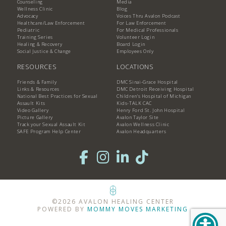
Counseling
Media
Wellness Clinic
Blog
Advocacy
Voices Thru Avalon Podcast
Healthcare/Law Enforcement
For Law Enforcement
Pediatric
For Medical Professionals
Training Series
Volunteer Login
Healing & Recovery
Board Login
Social Justice & Change
Employees Only
RESOURCES
LOCATIONS
Friends & Family
DMC Sinai-Grace Hospital
Links & Resources
DMC Detroit Receiving Hospital
National Best Practices for Sexual
Children's Hospital of Michigan
Assault Kits
Kids-TALK CAC
Video Gallery
Henry Ford St. John Hospital
Picture Gallery
Avalon Taylor Site
Track your Sexual Assault Kit
Avalon Wellness Clinic
SAFE Program Help Center
Avalon Headquarters
©2026 AVALON HEALING CENTER
POWERED BY
MOMMY MOVES MARKETING