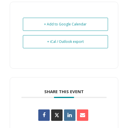
+ Add to Google Calendar
+ iCal / Outlook export
SHARE THIS EVENT